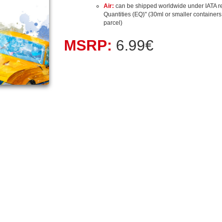
Air:
can be shipped worldwide under IATA r
Quantities (EQ)" (30ml or smaller containers, 
parcel)
MSRP:
6.99€