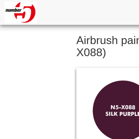
Airbrush pain
X088)