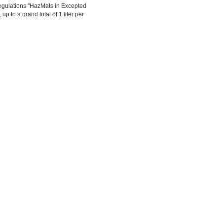
egulations "HazMats in Excepted
up to a grand total of 1 liter per