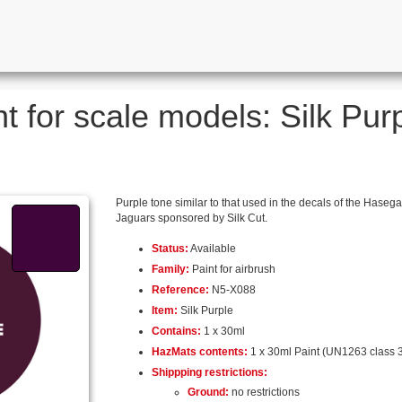
t for scale models: Silk Purp
Purple tone similar to that used in the decals of the Hase
Jaguars sponsored by Silk Cut.
Status:
Available
Family:
Paint for airbrush
Reference:
N5-X088
Item:
Silk Purple
Contains:
1 x 30ml
HazMats contents:
1 x 30ml Paint (UN1263 class 3
Shippping restrictions:
Ground:
no restrictions