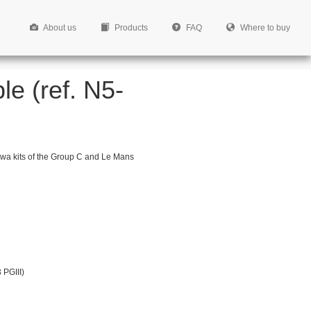
About us
Products
FAQ
Where to buy
le (ref. N5-
gawa kits of the Group C and Le Mans
 PGIII)