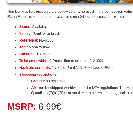
Number Five has prepared the yellow color tone used in the competition vehi
Mann Filter
, as seen in recent years in some GT competitions, for example.
Status:
Available
Family:
Paint for airbrush
Reference:
N5-X050
Item:
Mann Yellow
Contains:
1 x 30ml
To be used with:
LB Production reference LB-24099
HazMats contents:
1 x 30ml Paint (UN1263 class 3 PGIII)
Shippping restrictions:
Ground:
no restrictions
Air:
can be shipped worldwide under IATA regulations "HazMat
Quantities (EQ)" (30ml or smaller containers, up to a grand total o
MSRP:
6.99€