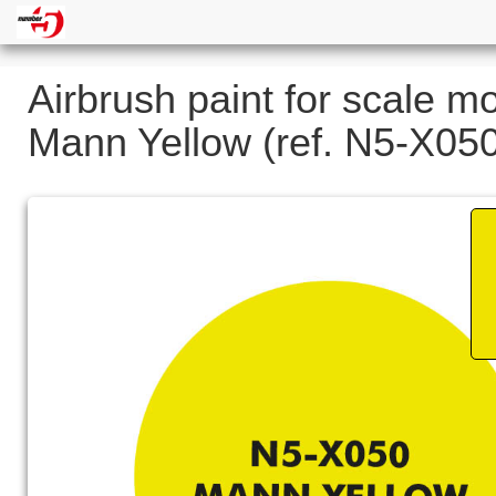
Airbrush paint for scale m
Mann Yellow (ref. N5-X05