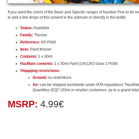
If you want the colors of the Basic and Specific ranges of Number Five to be mo
to add a few drops of this solvent in the airbrush or directly in the bottle.
Status:
Available
Family:
Thinner
Reference:
N5-F008
Item:
Paint thinner
Contains:
1 x 30ml
HazMats contents:
1 x 30ml Paint (UN1263 class 3 PGIII)
Shippping restrictions:
Ground:
no restrictions
Air:
can be shipped worldwide under IATA regulations "HazMat
Quantities (EQ)" (30ml or smaller containers, up to a grand total o
MSRP:
4.99€