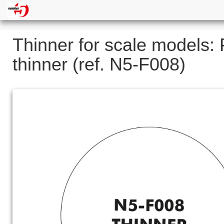
Thinner for scale models: 
thinner (ref. N5-F008)