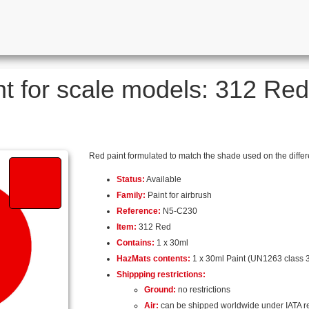
nt for scale models: 312 Red 
Red paint formulated to match the shade used on the differe
Status:
Available
Family:
Paint for airbrush
Reference:
N5-C230
Item:
312 Red
Contains:
1 x 30ml
HazMats contents:
1 x 30ml Paint (UN1263 class 3
Shippping restrictions:
Ground:
no restrictions
Air:
can be shipped worldwide under IATA r