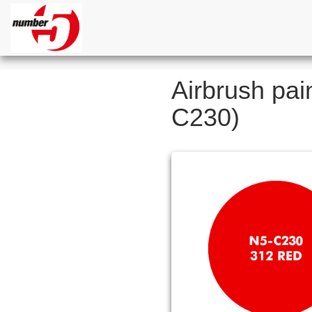
Airbrush pai
C230)