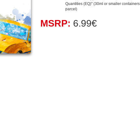
Quantities (EQ)" (30ml or smaller containers, 
parcel)
MSRP:
6.99€