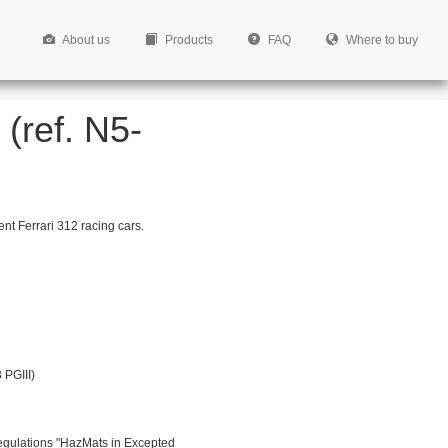
About us
Products
FAQ
Where to buy
(ref. N5-
nt Ferrari 312 racing cars.
 PGIII)
egulations "HazMats in Excepted