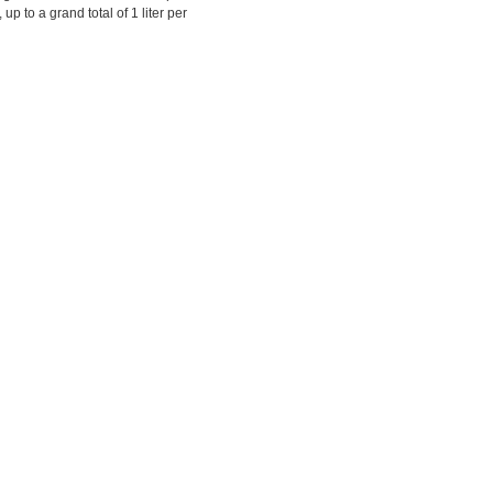
up to a grand total of 1 liter per