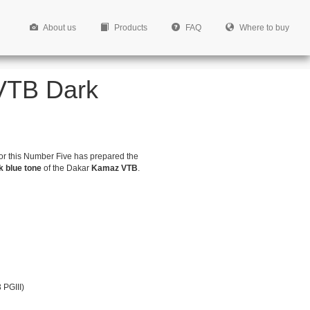
About us
Products
FAQ
Where to buy
 VTB Dark
for this Number Five has prepared the
k blue tone
of the Dakar
Kamaz VTB
.
 PGIII)