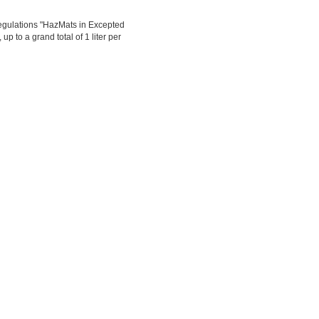
egulations "HazMats in Excepted
up to a grand total of 1 liter per