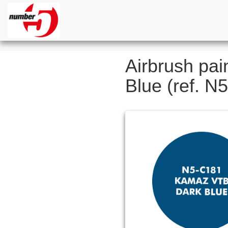
Airbrush pai
Blue (ref. N