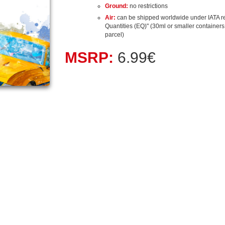
Ground:
no restrictions
Air:
can be shipped worldwide under IATA r
Quantities (EQ)" (30ml or smaller containers, 
parcel)
MSRP:
6.99€