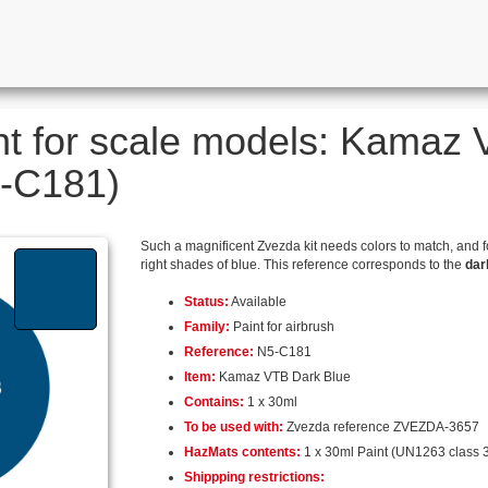
nt for scale models: Kamaz
5-C181)
Such a magnificent Zvezda kit needs colors to match, and 
right shades of blue. This reference corresponds to the
dar
Status:
Available
Family:
Paint for airbrush
Reference:
N5-C181
Item:
Kamaz VTB Dark Blue
Contains:
1 x 30ml
To be used with:
Zvezda reference ZVEZDA-3657
HazMats contents:
1 x 30ml Paint (UN1263 class 3
Shippping restrictions: