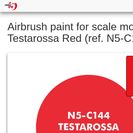
Airbrush paint for scale m
Testarossa Red (ref. N5-C