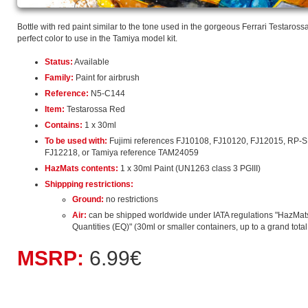
Bottle with red paint similar to the tone used in the gorgeous Ferrari Testarossa 
perfect color to use in the Tamiya model kit.
Status:
Available
Family:
Paint for airbrush
Reference:
N5-C144
Item:
Testarossa Red
Contains:
1 x 30ml
To be used with:
Fujimi references FJ10108, FJ10120, FJ12015, RP-
FJ12218, or Tamiya reference TAM24059
HazMats contents:
1 x 30ml Paint (UN1263 class 3 PGIII)
Shippping restrictions:
Ground:
no restrictions
Air:
can be shipped worldwide under IATA regulations "HazMat
Quantities (EQ)" (30ml or smaller containers, up to a grand total o
MSRP:
6.99€