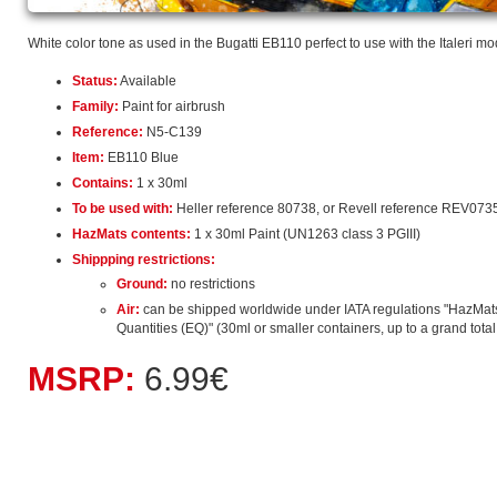
White color tone as used in the Bugatti EB110 perfect to use with the Italeri mo
Status:
Available
Family:
Paint for airbrush
Reference:
N5-C139
Item:
EB110 Blue
Contains:
1 x 30ml
To be used with:
Heller reference 80738, or Revell reference REV073
HazMats contents:
1 x 30ml Paint (UN1263 class 3 PGIII)
Shippping restrictions:
Ground:
no restrictions
Air:
can be shipped worldwide under IATA regulations "HazMat
Quantities (EQ)" (30ml or smaller containers, up to a grand total o
MSRP:
6.99€