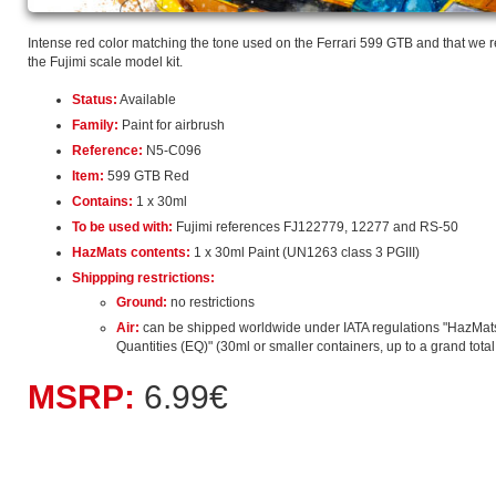
Intense red color matching the tone used on the Ferrari 599 GTB and that we
the Fujimi scale model kit.
Status:
Available
Family:
Paint for airbrush
Reference:
N5-C096
Item:
599 GTB Red
Contains:
1 x 30ml
To be used with:
Fujimi references FJ122779, 12277 and RS-50
HazMats contents:
1 x 30ml Paint (UN1263 class 3 PGIII)
Shippping restrictions:
Ground:
no restrictions
Air:
can be shipped worldwide under IATA regulations "HazMat
Quantities (EQ)" (30ml or smaller containers, up to a grand total o
MSRP:
6.99€