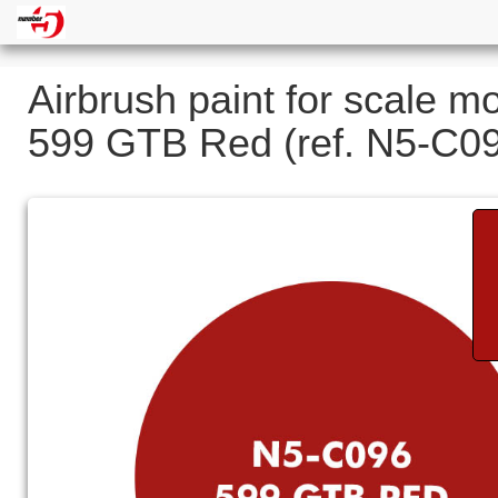
Airbrush paint for scale m
599 GTB Red (ref. N5-C0