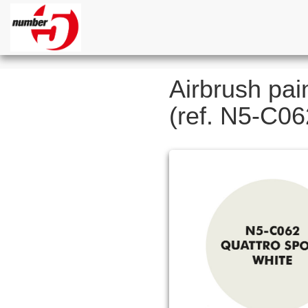
Airbrush pai
(ref. N5-C06