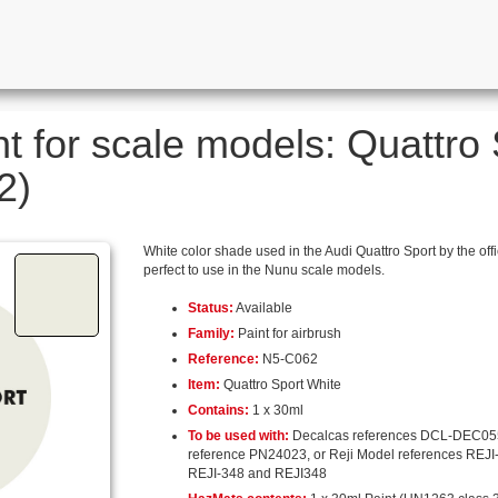
nt for scale models: Quattro
2)
White color shade used in the Audi Quattro Sport by the offi
perfect to use in the Nunu scale models.
Status:
Available
Family:
Paint for airbrush
Reference:
N5-C062
Item:
Quattro Sport White
Contains:
1 x 30ml
To be used with:
Decalcas references DCL-DEC05
reference PN24023, or Reji Model references REJI
REJI-348 and REJI348