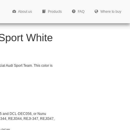
About us
Products
FAQ
Where to buy
 Sport White
cial Audi Sport Team. This color is
5 and DCL-DEC056, or Nunu
-344, REJI344, REJI-347, REJI347,