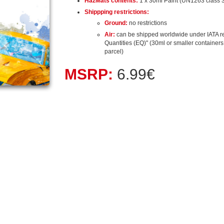
HazMats contents:
1 x 30ml Paint (UN1263 class 3
Shippping restrictions:
Ground:
no restrictions
Air:
can be shipped worldwide under IATA r
Quantities (EQ)" (30ml or smaller containers, 
parcel)
MSRP:
6.99€