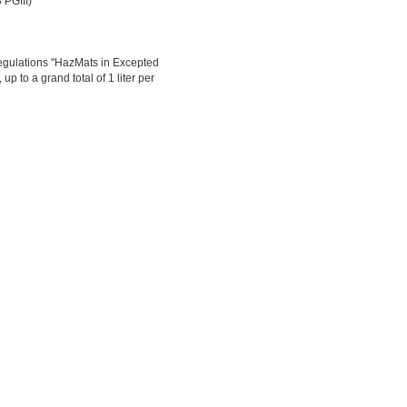
 PGIII)
egulations "HazMats in Excepted
up to a grand total of 1 liter per