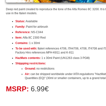
Deep red paint created to reproduce the tone of the Alfa Romeo 8C 3200. It is 
use in the Italeri models.
Status:
Available
Family:
Paint for airbrush
Reference:
N5-C044
Item:
Alfa 8C 2300 Red
Contains:
1 x 30ml
To be used with:
Italeri references 4706, ITA4706, 4708, IT4708 and I
Factory Hiro references MFH-K811 and K-811
HazMats contents:
1 x 30ml Paint (UN1263 class 3 PGIII)
Shippping restrictions:
Ground:
no restrictions
Air:
can be shipped worldwide under IATA regulations "HazMat
Quantities (EQ)" (30ml or smaller containers, up to a grand total o
MSRP:
6.99€