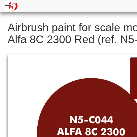
Airbrush paint for scale m
Alfa 8C 2300 Red (ref. N5