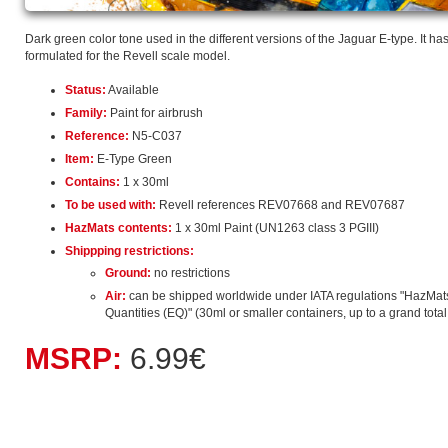
Dark green color tone used in the different versions of the Jaguar E-type. It ha
formulated for the Revell scale model.
Status:
Available
Family:
Paint for airbrush
Reference:
N5-C037
Item:
E-Type Green
Contains:
1 x 30ml
To be used with:
Revell references REV07668 and REV07687
HazMats contents:
1 x 30ml Paint (UN1263 class 3 PGIII)
Shippping restrictions:
Ground:
no restrictions
Air:
can be shipped worldwide under IATA regulations "HazMat
Quantities (EQ)" (30ml or smaller containers, up to a grand total o
MSRP:
6.99€