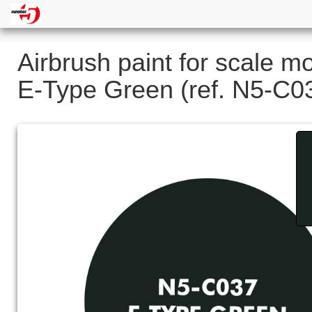
Airbrush paint for scale m
E-Type Green (ref. N5-C0