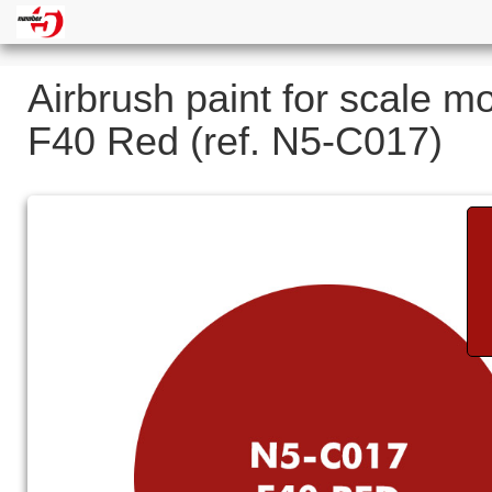
Airbrush paint for scale m
F40 Red (ref. N5-C017)