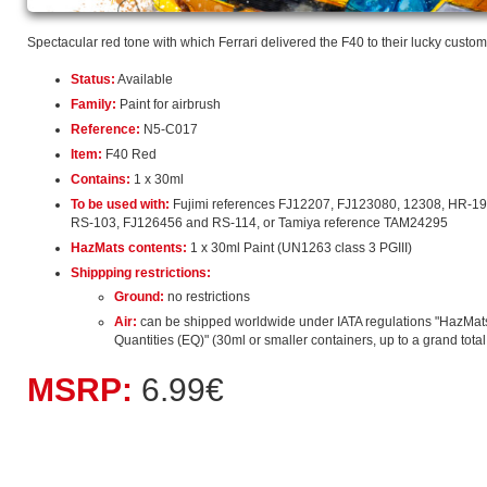
Spectacular red tone with which Ferrari delivered the F40 to their lucky custom
Status:
Available
Family:
Paint for airbrush
Reference:
N5-C017
Item:
F40 Red
Contains:
1 x 30ml
To be used with:
Fujimi references FJ12207, FJ123080, 12308, HR-19
RS-103, FJ126456 and RS-114, or Tamiya reference TAM24295
HazMats contents:
1 x 30ml Paint (UN1263 class 3 PGIII)
Shippping restrictions:
Ground:
no restrictions
Air:
can be shipped worldwide under IATA regulations "HazMat
Quantities (EQ)" (30ml or smaller containers, up to a grand total o
MSRP:
6.99€