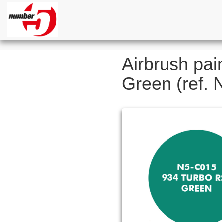
Airbrush pai
Green (ref.