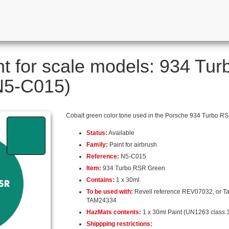
nt for scale models: 934 Tu
 N5-C015)
Cobalt green color tone used in the Porsche 934 Turbo RS
Status:
Available
Family:
Paint for airbrush
Reference:
N5-C015
Item:
934 Turbo RSR Green
Contains:
1 x 30ml
To be used with:
Revell reference REV07032, or T
TAM24334
HazMats contents:
1 x 30ml Paint (UN1263 class 3
Shippping restrictions: