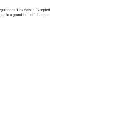
egulations "HazMats in Excepted
up to a grand total of 1 liter per