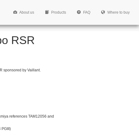
About us
Products
FAQ
Where to buy
rbo RSR
R sponsored by Vaillant.
amiya references TAM12056 and
 PGIII)