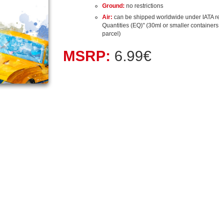
Ground:
no restrictions
Air:
can be shipped worldwide under IATA r
Quantities (EQ)" (30ml or smaller containers, 
parcel)
MSRP:
6.99€